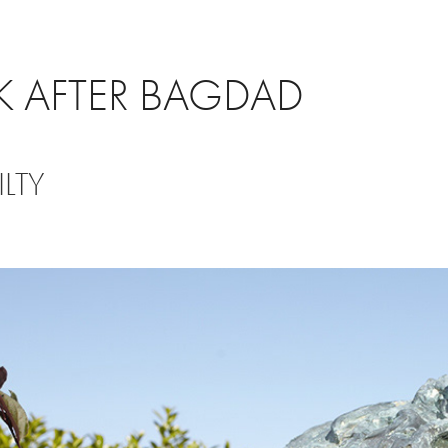
 AFTER BAGDAD
LTY