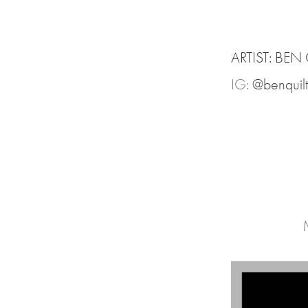
ARTIST: BEN
IG:
@benquilt