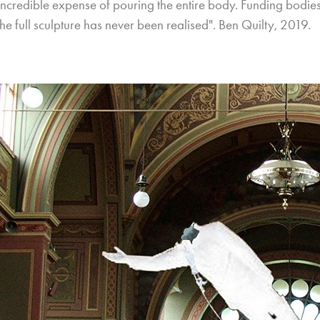
 incredible expense of pouring the entire body. Funding bodi
he full sculpture has never been realised". Ben Quilty, 2019.