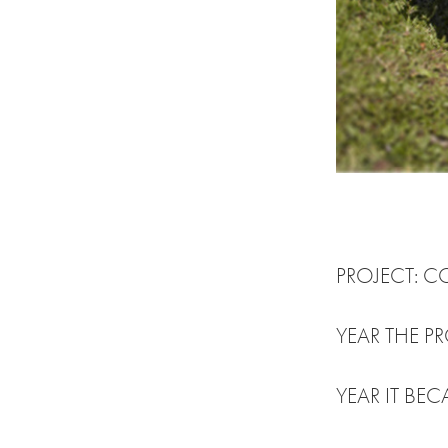
PROJECT: 
YEAR THE 
YEAR IT BEC