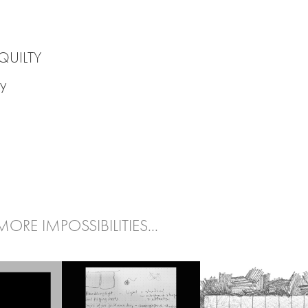
 QUILTY
y
MORE IMPOSSIBILITIES...