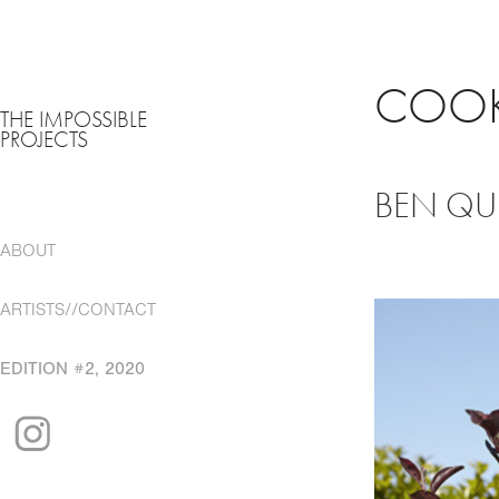
COOK
THE IMPOSSIBLE
PROJECTS
BEN QUI
ABOUT
ARTISTS//CONTACT
EDITION #2, 2020