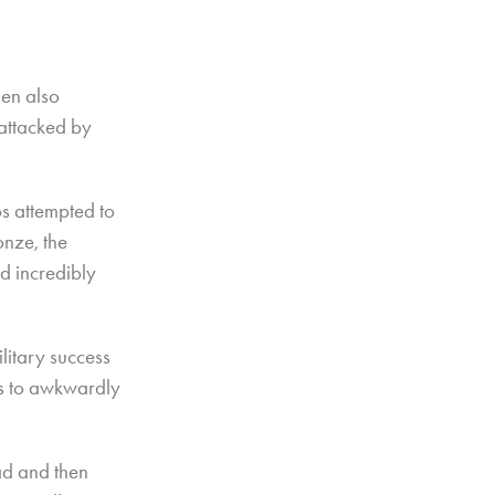
hen also
attacked by
s attempted to
onze, the
d incredibly
litary success
rs to awkwardly
ad and then