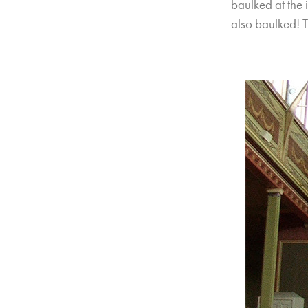
baulked at the
also baulked! T