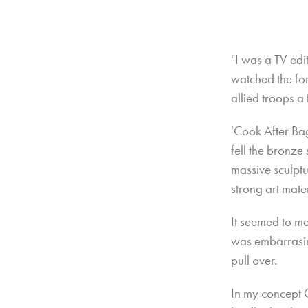
"I was a TV ed
watched the fo
allied troops a 
'Cook After Ba
fell the bronze
massive sculptu
strong art mate
It seemed to me
was embarrasin
pull over.
In my concept 