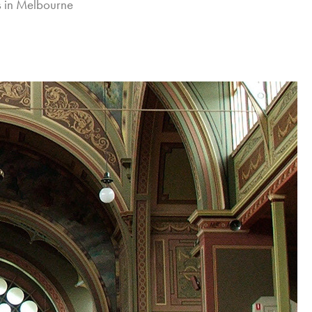
es in Melbourne