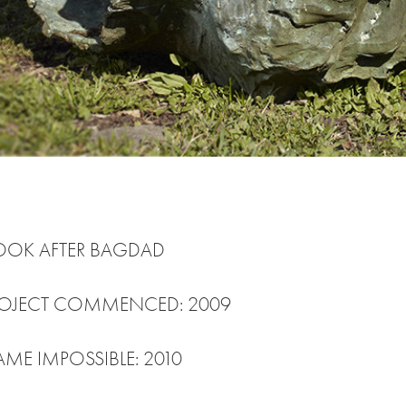
COOK AFTER BAGDAD
PROJECT COMMENCED: 2009
AME IMPOSSIBLE: 2010