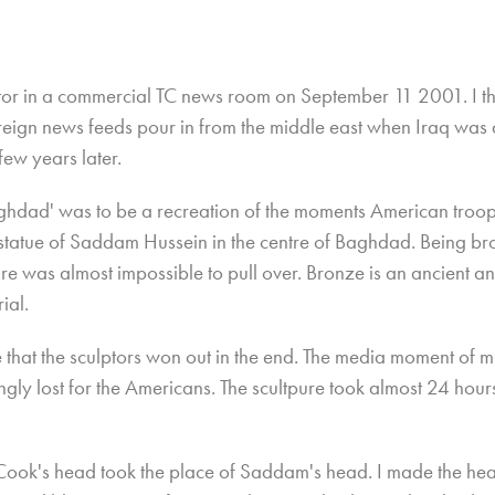
itor in a commercial TC news room on September 11 2001. I t
reign news feeds pour in from the middle east when Iraq was 
few years later.
ghdad' was to be a recreation of the moments American troop
 statue of Saddam Hussein in the centre of Baghdad. Being br
re was almost impossible to pull over. Bronze is an ancient an
rial.
 that the sculptors won out in the end. The media moment of mi
gly lost for the Americans. The scultpure took almost 24 hou
Cook's head took the place of Saddam's head. I made the he