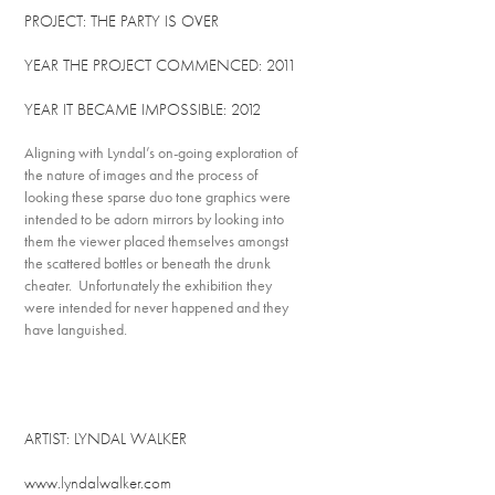
PROJECT: THE PARTY IS OVER
YEAR THE PROJECT COMMENCED: 2011
YEAR IT BECAME IMPOSSIBLE: 2012
Aligning with Lyndal’s on-going exploration of
the nature of images and the process of
looking these sparse duo tone graphics were
intended to be adorn mirrors by looking into
them the viewer placed themselves amongst
the scattered bottles or beneath the drunk
cheater. Unfortunately the exhibition they
were intended for never happened and they
have languished.
ARTIST: LYNDAL WALKER
www.lyndalwalker.com