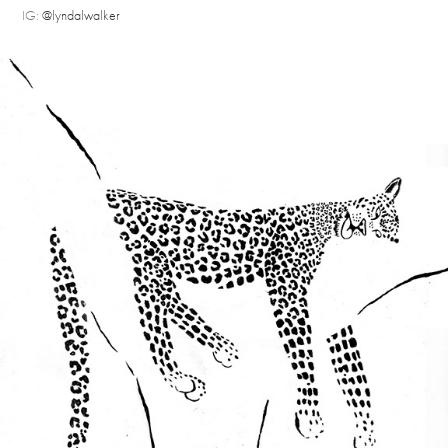
IG:
@lyndalwalker