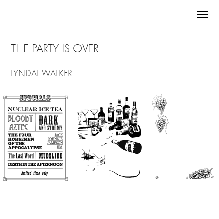
THE PARTY IS OVER
LYNDAL WALKER