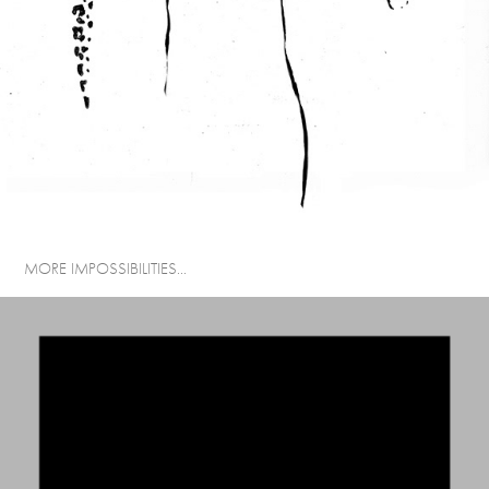
MORE IMPOSSIBILITIES...