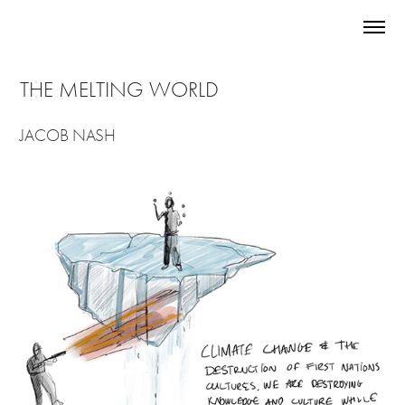
THE MELTING WORLD