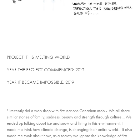
PROJECT: THIS MELTING WORLD
YEAR THE PROJECT COMMENCED: 2019
YEAR IT BECAME IMPOSSIBLE: 2019
"I recently did a workshop with first nations Canadian mob - We all share
similar stories of family, sadness, beauty and strength through culture… We
ended up talking about ice and snow and living in this environment. It
made me think how climate change, is changing their entire world… It also
made me think about how, as a society we ignore the knowledge of first