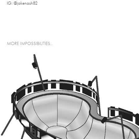
IG:
@jakenash82
MORE IMPOSSIBILITIES...
THE KIDNEY