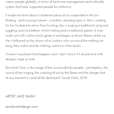
nation people globally, in terms of land care management and culturally
system that have supported people for millennia.
It made me think about a shattered piece of ice suspended in the air -
floating - and a young woman - a mother, standing upon it. She is waiting
for her husband to return from hunting, she is singing a traditional song and
juggling rocks (a tradition whilst waiting and a traditional game). A man
walks out with a blow torch ignites it and begins to throw flames at the ice.
He is followed out by chorus of on lookers who surround the melting ice
berg, they watch and do nothing, some turn their backs…
I haven’t resolved what happens next. I don’t know if it should end with
despair, hope or truth.
But what I love, is the image of her surrounded by people - yet helpless, the
sound of her singing, the cracking of ice by the flame and the danger that
at any moment it could all be destroyed." Jacob Nash, 2019
ARTIST: JAKE NASH
jacobnashdesign.com